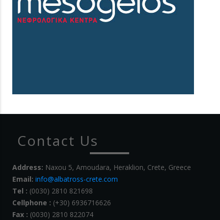
Contact Us
Address:
Naxou 5, Amoudara, Heraklion, Crete, Greece
Email:
info@albatross-crete.com
Tel :
(0030) 2810 821698
Cellphone :
(+30) 6936716626
Fax :
(0030) 2810 822074