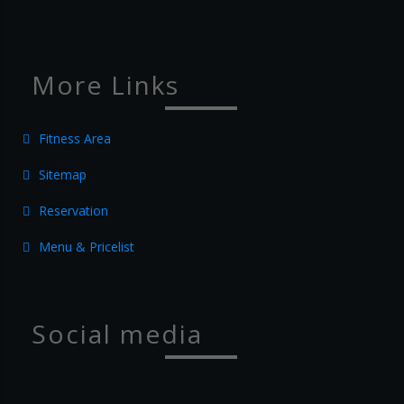
More Links
Fitness Area
Sitemap
Reservation
Menu & Pricelist
Social media