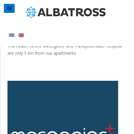
Health Centre
The health centre Mesogeios’ and ‘Panepistimiako’ hospital
are only 5 km from our apartments.